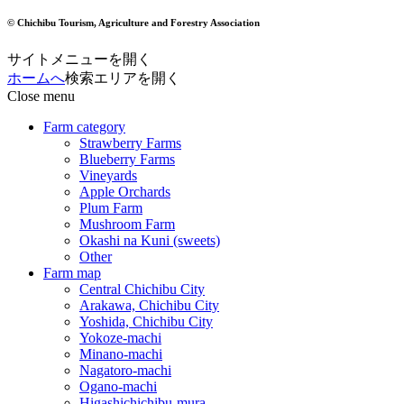
© Chichibu Tourism, Agriculture and Forestry Association
サイトメニューを開く
ホームへ
検索エリアを開く
Close menu
Farm category
Strawberry Farms
Blueberry Farms
Vineyards
Apple Orchards
Plum Farm
Mushroom Farm
Okashi na Kuni (sweets)
Other
Farm map
Central Chichibu City
Arakawa, Chichibu City
Yoshida, Chichibu City
Yokoze-machi
Minano-machi
Nagatoro-machi
Ogano-machi
Higashichichibu-mura