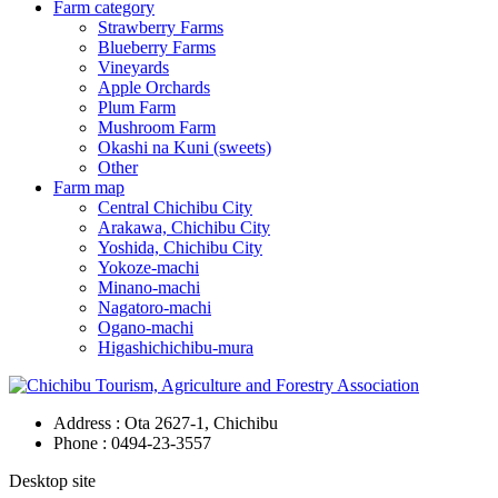
Farm category
Strawberry Farms
Blueberry Farms
Vineyards
Apple Orchards
Plum Farm
Mushroom Farm
Okashi na Kuni (sweets)
Other
Farm map
Central Chichibu City
Arakawa, Chichibu City
Yoshida, Chichibu City
Yokoze-machi
Minano-machi
Nagatoro-machi
Ogano-machi
Higashichichibu-mura
Address : Ota 2627-1, Chichibu
Phone :
0494-23-3557
Desktop site