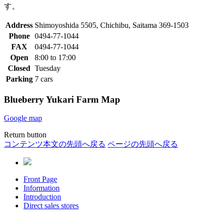
す。
Address
Shimoyoshida 5505, Chichibu, Saitama 369-1503
Phone
0494-77-1044
FAX
0494-77-1044
Open
8:00 to 17:00
Closed
Tuesday
Parking
7 cars
Blueberry Yukari Farm Map
Google map
Return button
コンテンツ本文の先頭へ戻る
ページの先頭へ戻る
Front Page
Information
Introduction
Direct sales stores