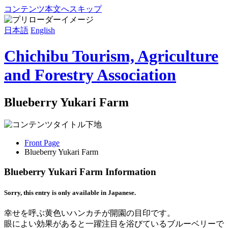
コンテンツ本文へスキップ
日本語
English
Chichibu Tourism, Agriculture
and Forestry Association
Blueberry Yukari Farm
Front Page
Blueberry Yukari Farm
Blueberry Yukari Farm Information
Sorry, this entry is only available in Japanese.
幸せを呼ぶ黄色いハンカチが開園の目印です。
眼によい効果があると一躍注目を浴びているブルーベリーで