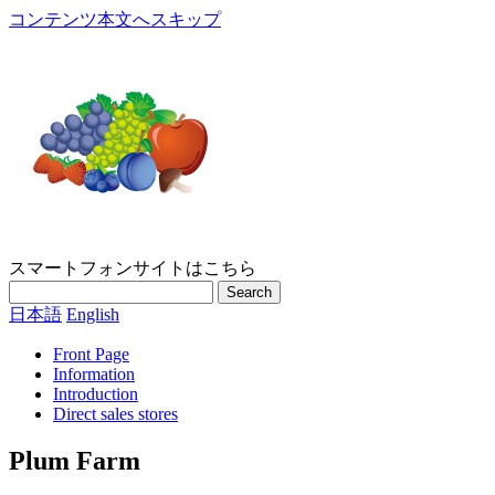
コンテンツ本文へスキップ
スマートフォンサイトはこちら
Search
日本語
English
Front Page
Information
Introduction
Direct sales stores
Plum Farm