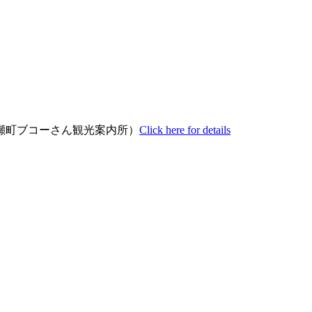
瀬町ブコーさん観光案内所）
Click here for details