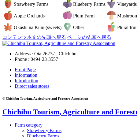
Strawberry Farms
Blueberry Farms
Vineyards
Apple Orchards
Plum Farm
Mushroo
Okashi na Kuni (sweets)
Other
Plural frui
コンテンツ本文の先頭へ戻る
ページの先頭へ戻る
Address : Ota 2627-1, Chichibu
Phone :
0494-23-3557
Front Page
Information
Introduction
Direct sales stores
© Chichibu Tourism, Agriculture and Forestry Association
Chichibu Tourism, Agriculture and Forestr
Farm category
Strawberry Farms
Blueberry Farms