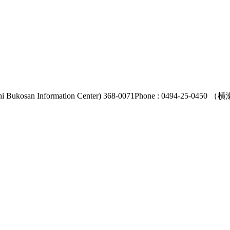
i Bukosan Information Center) 368-0071
Phone : 0494-25-0450
（横