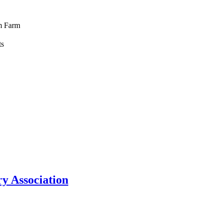
m Farm
ts
y Association