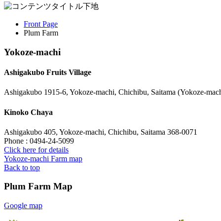
Front Page
Plum Farm
Yokoze-machi
Ashigakubo Fruits Village
Ashigakubo 1915-6, Yokoze-machi, Chichibu, Saitama (Yokoze-mach
Kinoko Chaya
Ashigakubo 405, Yokoze-machi, Chichibu, Saitama 368-0071
Phone : 0494-24-5099
Click here for details
Yokoze-machi Farm map
Back to top
Plum Farm Map
Google map