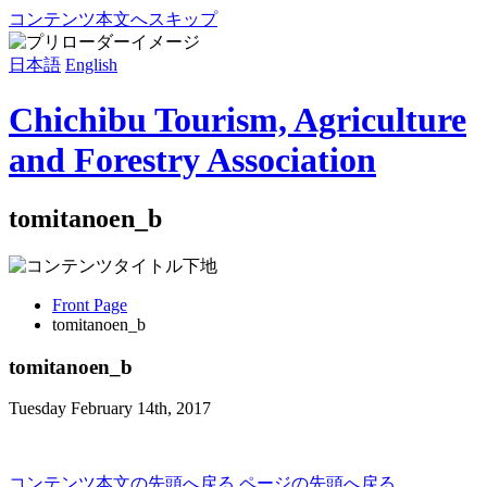
コンテンツ本文へスキップ
日本語
English
Chichibu Tourism, Agriculture
and Forestry Association
tomitanoen_b
Front Page
tomitanoen_b
tomitanoen_b
Tuesday February 14th, 2017
コンテンツ本文の先頭へ戻る
ページの先頭へ戻る