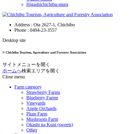
Higashichichibu-mura
Address : Ota 2627-1, Chichibu
Phone :
0494-23-3557
Desktop site
© Chichibu Tourism, Agriculture and Forestry Association
サイトメニューを開く
ホームへ
検索エリアを開く
Close menu
Farm category
Strawberry Farms
Blueberry Farms
Vineyards
Apple Orchards
Plum Farm
Mushroom Farm
Okashi na Kuni (sweets)
Other