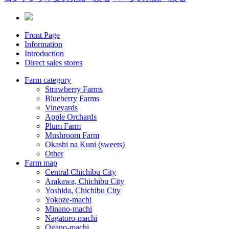
Front Page
Information
Introduction
Direct sales stores
Farm category
Strawberry Farms
Blueberry Farms
Vineyards
Apple Orchards
Plum Farm
Mushroom Farm
Okashi na Kuni (sweets)
Other
Farm map
Central Chichibu City
Arakawa, Chichibu City
Yoshida, Chichibu City
Yokoze-machi
Minano-machi
Nagatoro-machi
Ogano-machi