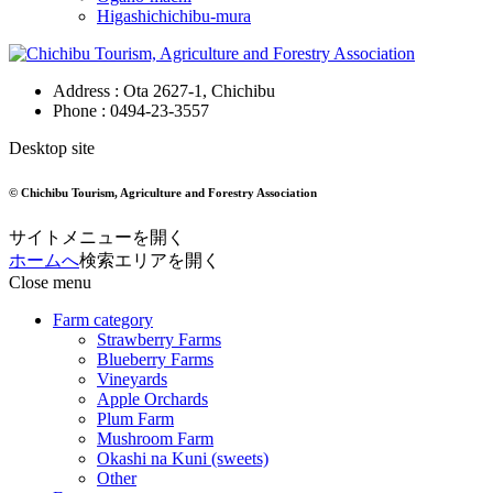
Higashichichibu-mura
Address : Ota 2627-1, Chichibu
Phone :
0494-23-3557
Desktop site
© Chichibu Tourism, Agriculture and Forestry Association
サイトメニューを開く
ホームへ
検索エリアを開く
Close menu
Farm category
Strawberry Farms
Blueberry Farms
Vineyards
Apple Orchards
Plum Farm
Mushroom Farm
Okashi na Kuni (sweets)
Other