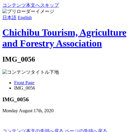
コンテンツ本文へスキップ
日本語
English
Chichibu Tourism, Agriculture
and Forestry Association
IMG_0056
Front Page
IMG_0056
IMG_0056
Monday August 17th, 2020
コンテンツ本文の先頭へ戻る
ページの先頭へ戻る