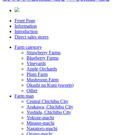
Front Page
Information
Introduction
Direct sales stores
Farm category
Strawberry Farms
Blueberry Farms
Vineyards
Apple Orchards
Plum Farm
Mushroom Farm
Okashi na Kuni (sweets)
Other
Farm map
Central Chichibu City
Arakawa, Chichibu City
Yoshida, Chichibu City
Yokoze-machi
Minano-machi
Nagatoro-machi
Ogano-machi