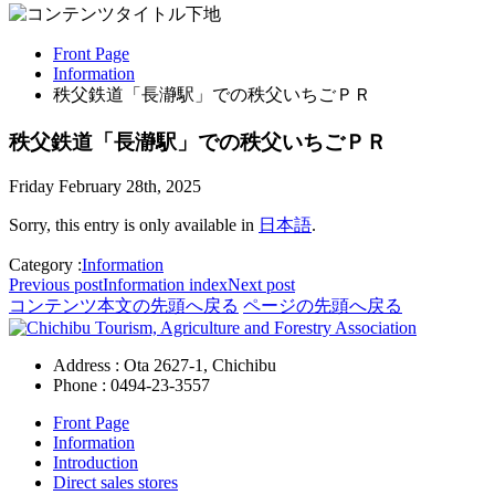
Front Page
Information
秩父鉄道「長瀞駅」での秩父いちごＰＲ
秩父鉄道「長瀞駅」での秩父いちごＰＲ
Friday February 28th, 2025
Sorry, this entry is only available in
日本語
.
Category :
Information
Previous post
Information
index
Next post
コンテンツ本文の先頭へ戻る
ページの先頭へ戻る
Address : Ota 2627-1, Chichibu
Phone :
0494-23-3557
Front Page
Information
Introduction
Direct sales stores