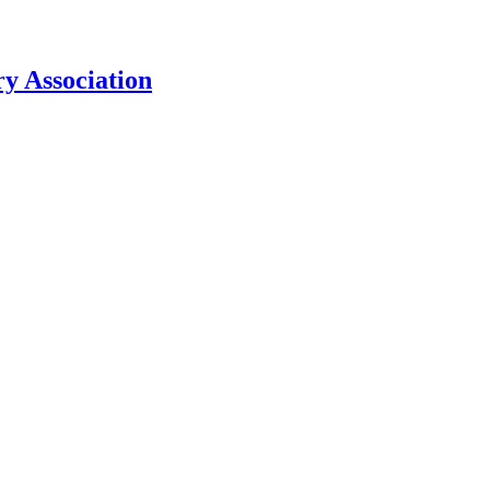
y Association