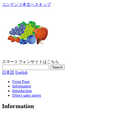
コンテンツ本文へスキップ
スマートフォンサイトはこちら
Search
日本語
English
Front Page
Information
Introduction
Direct sales stores
Information