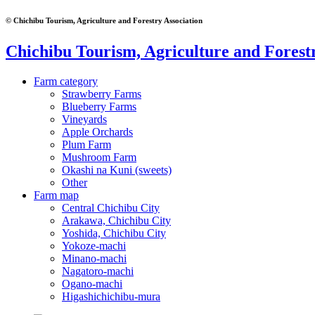
© Chichibu Tourism, Agriculture and Forestry Association
Chichibu Tourism, Agriculture and Forestr
Farm category
Strawberry Farms
Blueberry Farms
Vineyards
Apple Orchards
Plum Farm
Mushroom Farm
Okashi na Kuni (sweets)
Other
Farm map
Central Chichibu City
Arakawa, Chichibu City
Yoshida, Chichibu City
Yokoze-machi
Minano-machi
Nagatoro-machi
Ogano-machi
Higashichichibu-mura