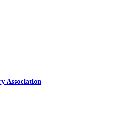
y Association