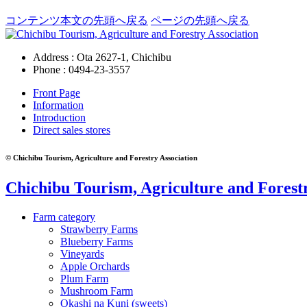
コンテンツ本文の先頭へ戻る
ページの先頭へ戻る
Address : Ota 2627-1, Chichibu
Phone :
0494-23-3557
Front Page
Information
Introduction
Direct sales stores
© Chichibu Tourism, Agriculture and Forestry Association
Chichibu Tourism, Agriculture and Forestr
Farm category
Strawberry Farms
Blueberry Farms
Vineyards
Apple Orchards
Plum Farm
Mushroom Farm
Okashi na Kuni (sweets)