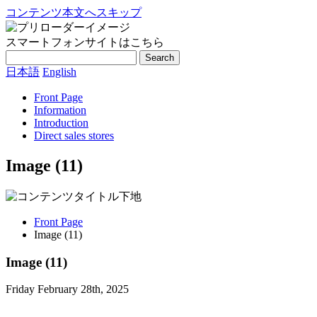
コンテンツ本文へスキップ
スマートフォンサイトはこちら
Search
日本語
English
Front Page
Information
Introduction
Direct sales stores
Image (11)
Front Page
Image (11)
Image (11)
Friday February 28th, 2025