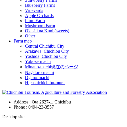
Strawberry Farms
Blueberry Farms
Vineyards
Apple Orchards
Plum Farm
Mushroom Farm
Okashi na Kuni (sweets)
Other
Farm map
Central Chichibu City
Arakawa, Chichibu City
Yoshida, Chichibu City
Yokoze-machi
Minano-machi
現在のページ
Nagatoro-machi
Ogano-machi
Higashichichibu-mura
Address : Ota 2627-1, Chichibu
Phone :
0494-23-3557
Desktop site