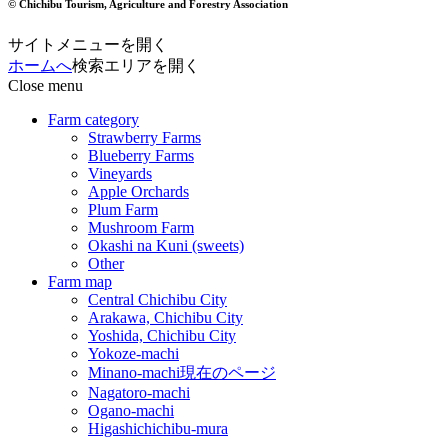
© Chichibu Tourism, Agriculture and Forestry Association
サイトメニューを開く
ホームへ
検索エリアを開く
Close menu
Farm category
Strawberry Farms
Blueberry Farms
Vineyards
Apple Orchards
Plum Farm
Mushroom Farm
Okashi na Kuni (sweets)
Other
Farm map
Central Chichibu City
Arakawa, Chichibu City
Yoshida, Chichibu City
Yokoze-machi
Minano-machi
現在のページ
Nagatoro-machi
Ogano-machi
Higashichichibu-mura