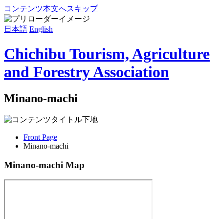
コンテンツ本文へスキップ
日本語
English
Chichibu Tourism, Agriculture
and Forestry Association
Minano-machi
Front Page
Minano-machi
Minano-machi Map