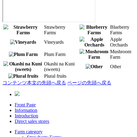
Strawberry
Blueberry
Farms
Farms
Apple
Vineyards
Orchards
Mushroom
Plum Farm
Farm
Okashi na Kuni
Other
(sweets)
Plural fruits
コンテンツ本文の先頭へ戻る
ページの先頭へ戻る
Front Page
Information
Introduction
Direct sales stores
Farm category