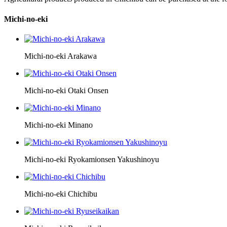
Michi-no-eki
Michi-no-eki Arakawa
Michi-no-eki Otaki Onsen
Michi-no-eki Minano
Michi-no-eki Ryokamionsen Yakushinoyu
Michi-no-eki Chichibu