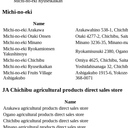
Michi-no-eki Ryuseikaikan
Michi-no-eki
Name
Michi-no-eki Arakawa
Arakawahino 538-1, Chichib
Michi-no-eki Otaki Onsen
Otaki 4277-2, Chichibu, Sa
Michi-no-eki Minano
Minano 3236-35, Minano-mac
Michi-no-eki Ryokamionsen
Ryokamisusuki 2380, Ogano-
Yakushinoyu
Michi-no-eki Chichibu
Omiya 4625, Chichibu, Sait
Michi-no-eki Ryuseikaikan
Yoshidahisanaga 32, Chichi
Michi-no-eki Fruits Village
Ashigakubo 1915-6, Yokoze-
Ashigakubo
368-0071
JA Chichibu agricultural products direct sales store
Name
Arakawa agricultural products direct sales store
Ogano agricultural products direct sales store
Chichibu agricultural products direct sales store
Minano agricultural products direct sales store