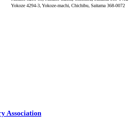
Yokoze 4294-3, Yokoze-machi, Chichibu, Saitama 368-0072
y Association