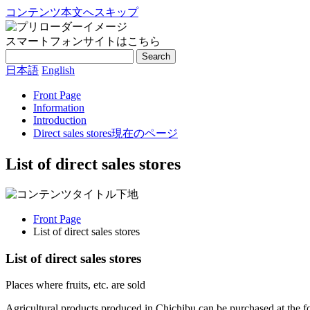
コンテンツ本文へスキップ
スマートフォンサイトはこちら
Search
日本語
English
Front Page
Information
Introduction
Direct sales stores
現在のページ
List of direct sales stores
Front Page
List of direct sales stores
List of direct sales stores
Places where fruits, etc. are sold
Agricultural products produced in Chichibu can be purchased at the fo