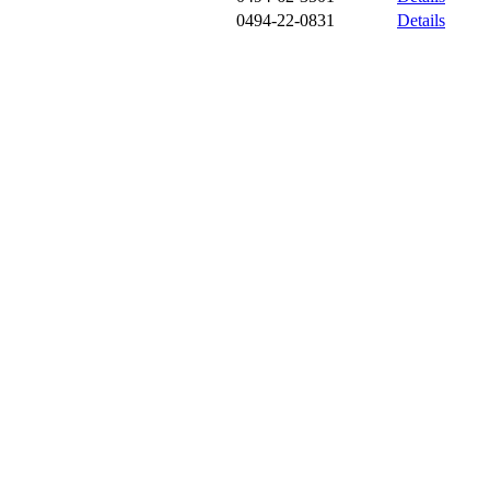
0494-22-0831
Details