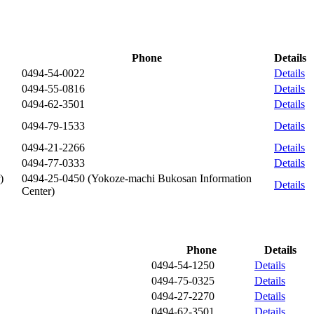
Phone
Details
0494-54-0022
Details
0494-55-0816
Details
0494-62-3501
Details
0494-79-1533
Details
0494-21-2266
Details
0494-77-0333
Details
)
0494-25-0450
(Yokoze-machi Bukosan Information
Details
Center)
Phone
Details
0494-54-1250
Details
0494-75-0325
Details
0494-27-2270
Details
0494-62-3501
Details