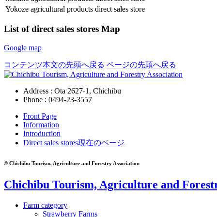
Yokoze agricultural products direct sales store
List of direct sales stores Map
Google map
コンテンツ本文の先頭へ戻る
ページの先頭へ戻る
Address : Ota 2627-1, Chichibu
Phone :
0494-23-3557
Front Page
Information
Introduction
Direct sales stores
現在のページ
© Chichibu Tourism, Agriculture and Forestry Association
Chichibu Tourism, Agriculture and Forestr
Farm category
Strawberry Farms