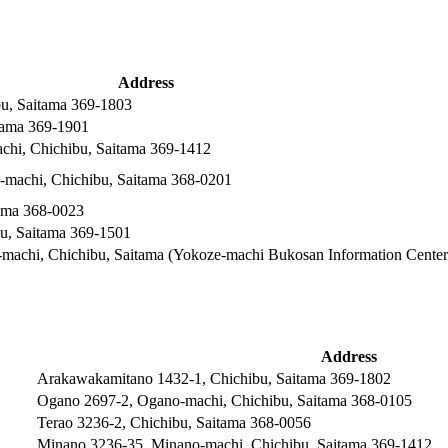
Address
u, Saitama 369-1803
itama 369-1901
hi, Chichibu, Saitama 369-1412
machi, Chichibu, Saitama 368-0201
ama 368-0023
bu, Saitama 369-1501
machi, Chichibu, Saitama (Yokoze-machi Bukosan Information Center
Address
Arakawakamitano 1432-1, Chichibu, Saitama 369-1802
Ogano 2697-2, Ogano-machi, Chichibu, Saitama 368-0105
Terao 3236-2, Chichibu, Saitama 368-0056
Minano 3236-35, Minano-machi, Chichibu, Saitama 369-1412